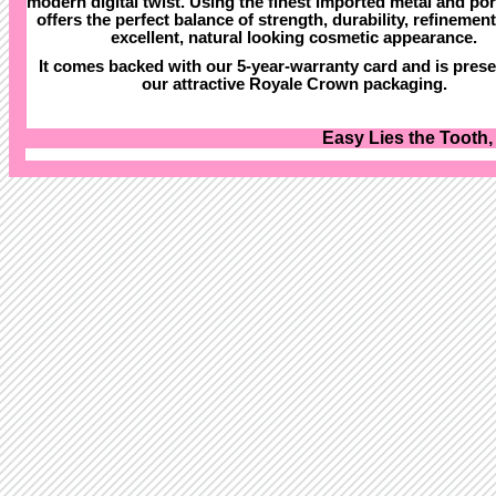
modern digital twist. Using the finest imported metal and porc
offers the perfect balance of strength, durability, refinemen
excellent, natural looking cosmetic appearance.
It comes backed with our 5-year-warranty card and is prese
our attractive Royale Crown packaging.
Easy Lies the Tooth