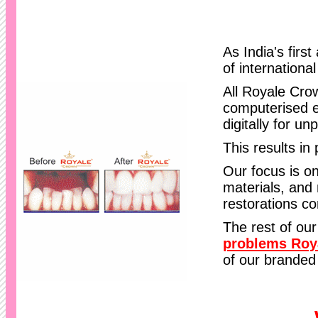
As India's firs
of internationa
All Royale Cro
computerised e
digitally for un
This results in 
Our focus is on
materials, and 
restorations c
The rest of our
problems Roy
of our branded 