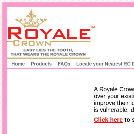
Home
Products
FAQs
Locate your Nearest RC D
A Royale Crown
over your exist
improve their l
is vulnerable,
Click here
to 