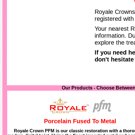
Royale Crowns 
registered wit
Your nearest R
information. Du
explore the tre
If you need h
don't hesitate
Our Products - Choose Between
Porcelain Fused To Metal
Royale Crown PFM is our classic restoration with a thor