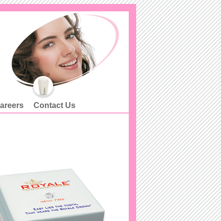
areers
Contact Us