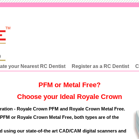
ate your Nearest RC Dentist
Register as a RC Dentist
C
PFM or Metal Free?
Choose your Ideal Royale Crown
oration - Royale Crown PFM and Royale Crown Metal Free.
FM or Royale Crown Metal Free, both types are of the
 using our state-of-the art CAD/CAM digital scanners and