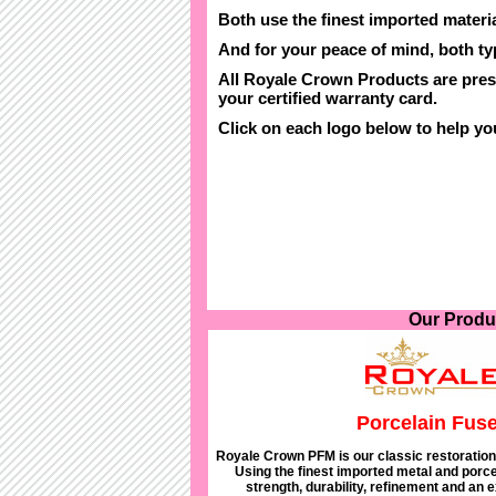
Both use the finest imported materia
And for your peace of mind, both t
All Royale Crown Products are pres
your certified warranty card.
Click on each logo below to help y
Our Produ
Porcelain Fuse
Royale Crown PFM is our classic restoration 
Using the finest imported metal and porcel
strength, durability, refinement and an 