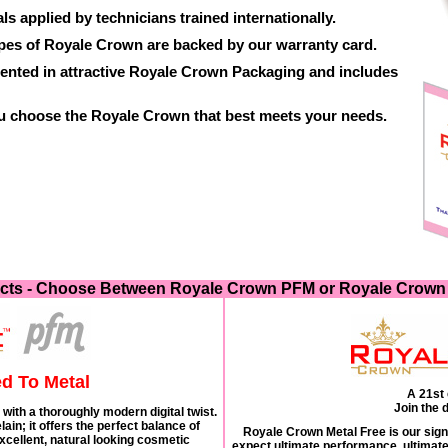
ls applied by technicians trained internationally.
ypes of Royale Crown are backed by our warranty card.
ented in attractive Royale Crown Packaging and includes
ou choose the Royale Crown that best meets your needs.
cts - Choose Between Royale Crown PFM or Royale Crown 
d To Metal
A 21st 
Join the d
with a thoroughly modern digital twist.
ain; it offers the perfect balance of
Royale Crown Metal Free is our sign
excellent, natural looking cosmetic
expect ultimate performance, ultimate 