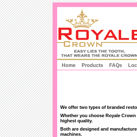
Home
Products
FAQs
Loc
We offer two types of branded rest
Whether you choose Royale Crown P
highest quality.
Both are designed and manufactured
machines.