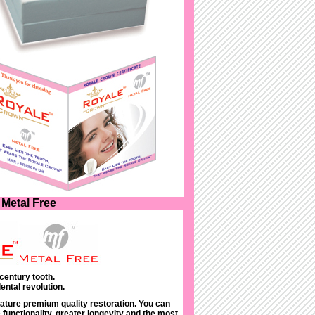
Metal Free
century tooth.
ental revolution.
ature premium quality restoration. You can
functionality, greater longevity and the most