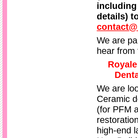
including
details) t
contact@
We are par
hear from 
Royale
Denta
We are loo
Ceramic de
(for PFM a
restoration
high-end l