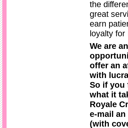
the differe
great serv
earn patie
loyalty for 
We are an
opportuni
offer an a
with lucra
So if you
what it ta
Royale Cr
e-mail a
(with cove