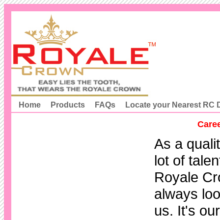
Home
Products
FAQs
Locate your Nearest RC D
Caree
As a quali
lot of tale
Royale Cr
always loo
us. It's o