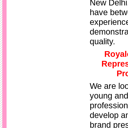
New Delhi
have betw
experienc
demonstra
quality.
Royal
Repres
Pr
We are loo
young and
professiona
develop a
brand pres