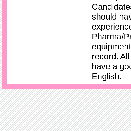
Candidates
should hav
experience
Pharma/Pr
equipment 
record. Al
have a go
English.